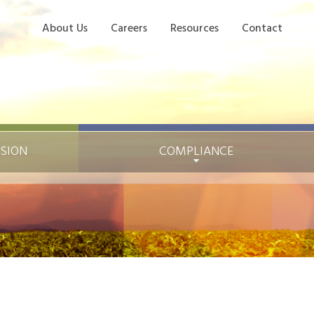
About Us
Careers
Resources
Contact
ISION
COMPLIANCE