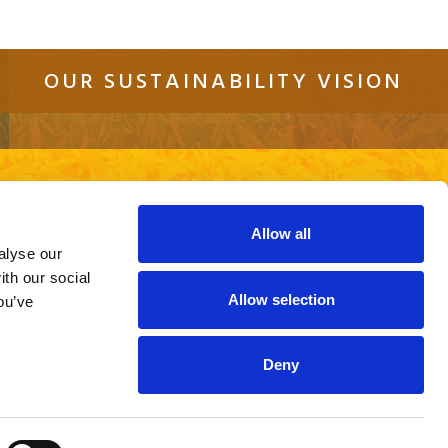
OUR SUSTAINABILITY VISION
tact
Sitemap
Cookie Policy
Privacy Policy
re using an out of date browser or a
ite.
Allow all
alyse our
ith our social
Allow selection
ou’ve
Deny