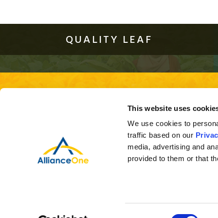
QUALITY LEAF
About Us
Quality Leaf
Investor Relations
This site is best viewed using the 
This website uses cookie
ver
We use cookies to personal
traffic based on our
Privac
media, advertising and ana
provided to them or that th
Consent