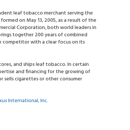
pendent leaf tobacco merchant serving the
formed on May 13, 2005, as a result of the
rcial Corporation, both world leaders in
brings together 200 years of combined
 competitor with a clear focus on its
tores, and ships leaf tobacco. In certain
rtise and financing for the growing of
r sells cigarettes or other consumer
xus International, Inc.