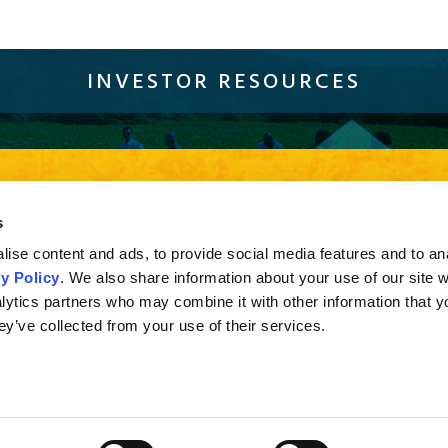
INVESTOR RESOURCES
Sustainability
Compliance
Careers
Resources
Con
current browser version of Firefox, Chrome and Safari or Internet Explorer 10 and higher. If you a
s
sion of Internet Explorer less than 10, you may not experience the full effect when viewing the s
ise content and ads, to provide social media features and to an
y Policy
. We also share information about your use of our site w
lytics partners who may combine it with other information that y
ey’ve collected from your use of their services.
© 2016 Alliance One International, Inc. | Pyxus International, Inc