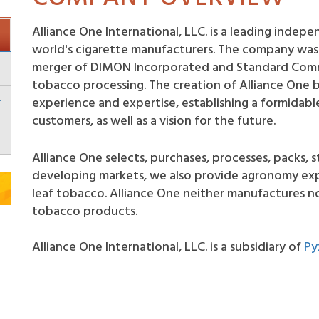
Alliance One International, LLC. is a leading inde
world's cigarette manufacturers. The company was 
merger of DIMON Incorporated and Standard Comme
tobacco processing. The creation of Alliance One 
experience and expertise, establishing a formidable
customers, as well as a vision for the future.
Alliance One selects, purchases, processes, packs, s
developing markets, we also provide agronomy expe
leaf tobacco. Alliance One neither manufactures no
tobacco products.
Alliance One International, LLC. is a subsidiary of
Py