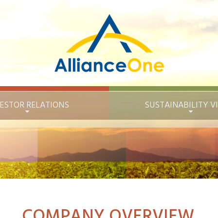
ESTOR RELATIONS
SUSTAINABILITY
V
COMPANY OVERVIEW