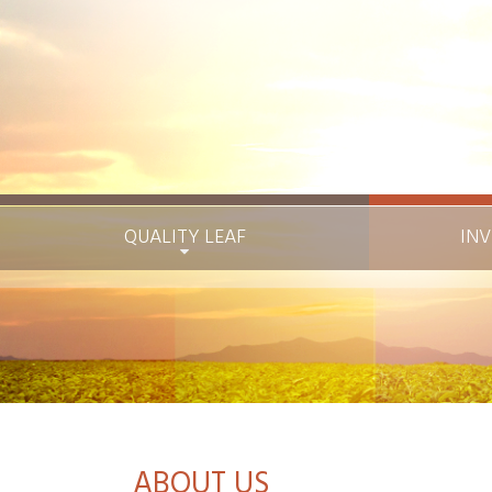
QUALITY LEAF
INV
ABOUT US