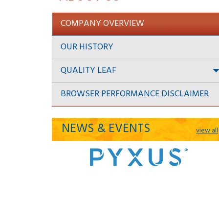
COMPANY OVERVIEW
OUR HISTORY
QUALITY LEAF
BROWSER PERFORMANCE DISCLAIMER
NEWS & EVENTS
view all